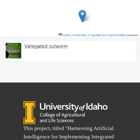
Leaflet
|
©
Stadia Maps
, ©
OpenMapTiles
©
OpenStreetMap
contributors
Variegated cutworm
This project, titled "Harnessing Artificial
Intelligence for Implementing Integrated