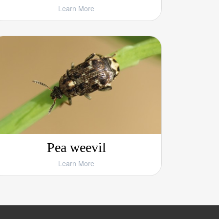
Learn More
Pea weevil
Learn More