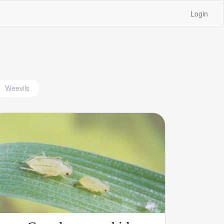
Login
Weevils