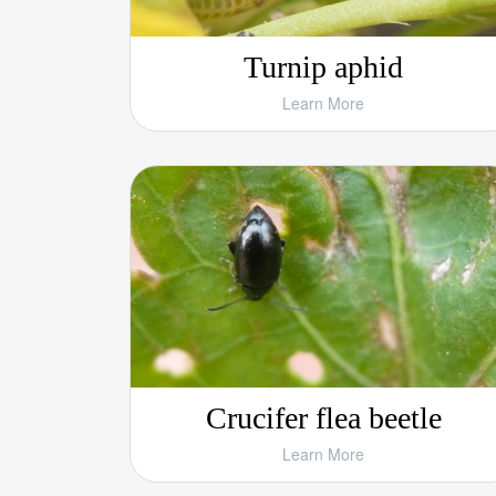
Turnip aphid
Learn More
Crucifer flea beetle
Learn More