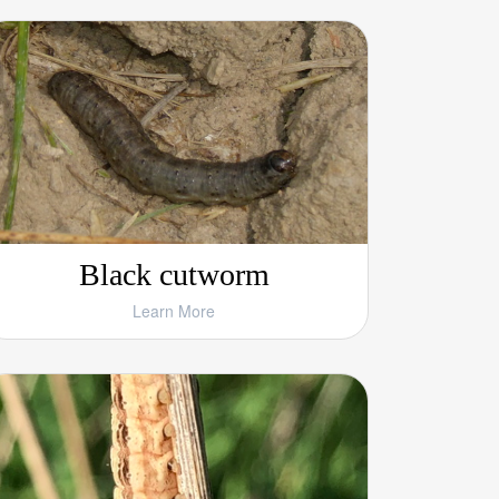
Black cutworm
Learn More