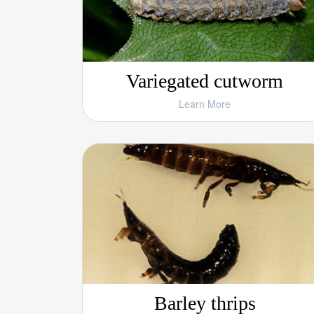
Variegated cutworm
Learn More
Barley thrips