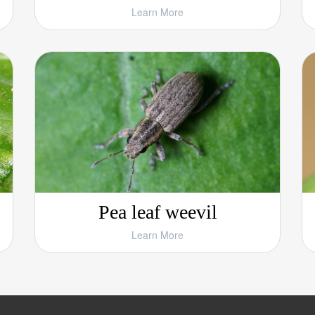
Learn More
Pea leaf weevil
Learn More