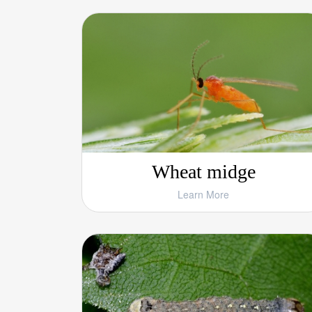
Wheat midge
Learn More