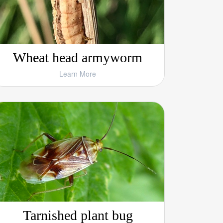
Wheat head armyworm
Learn More
Tarnished plant bug