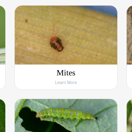
Mites
Learn More