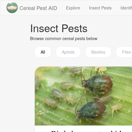
Cereal Pest AID
(current)
(current)
Explore
Insect Pests
Identi
Insect Pests
Browse common cereal pests below
All
Aphids
Beetles
Flies