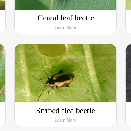
Cereal leaf beetle
Learn More
Striped flea beetle
Learn More