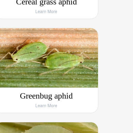
Cereal grass aphid
Learn More
Greenbug aphid
Learn More