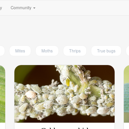
(current)
fy
Community
Mites
Moths
Thrips
True bugs