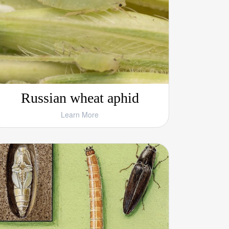
Russian wheat aphid
Learn More