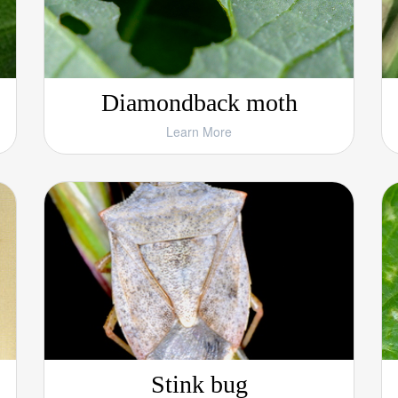
Diamondback moth
Learn More
Stink bug