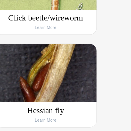
Click beetle/wireworm
Learn More
Hessian fly
Learn More