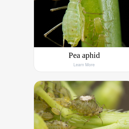
Pea aphid
Learn More