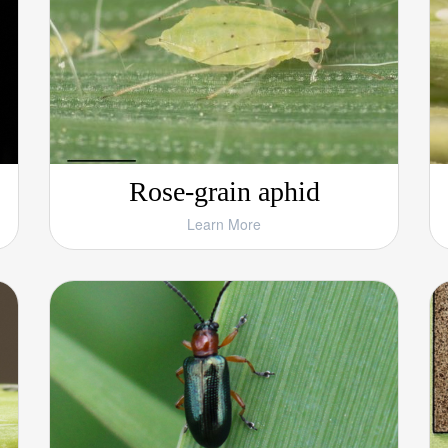
Rose-grain aphid
Learn More