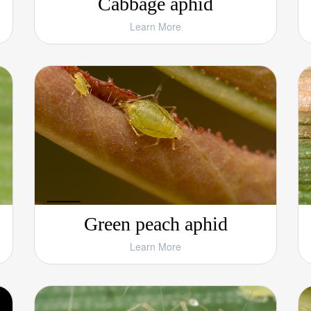
Cabbage aphid
Learn More
Green peach aphid
Learn More