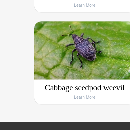
Learn More
Cabbage seedpod weevil
Learn More