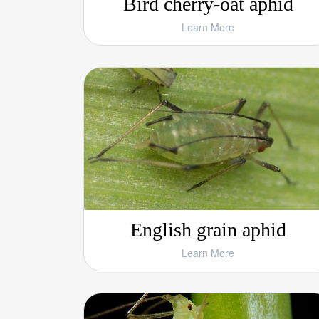
Bird cherry-oat aphid
Learn More
English grain aphid
Learn More