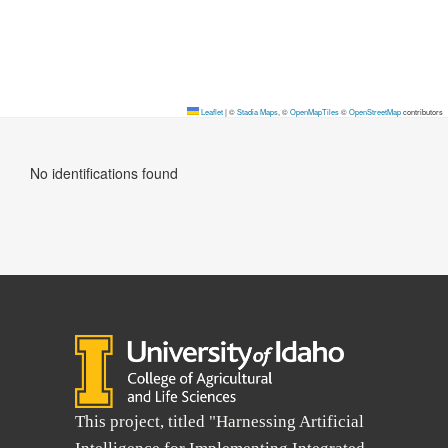
Leaflet
|
©
Stadia Maps
, ©
OpenMapTiles
©
OpenStreetMap
contributors
No identifications found
This project, titled "Harnessing Artificial