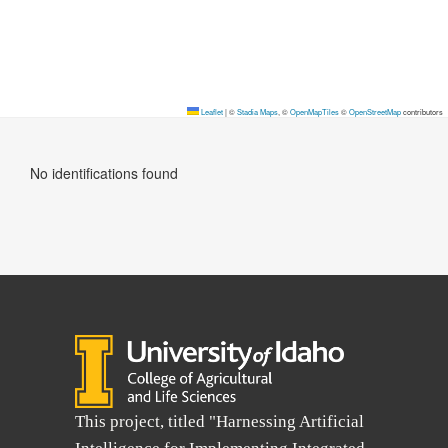
Leaflet
|
©
Stadia Maps
, ©
OpenMapTiles
©
OpenStreetMap
contributors
No identifications found
This project, titled "Harnessing Artificial