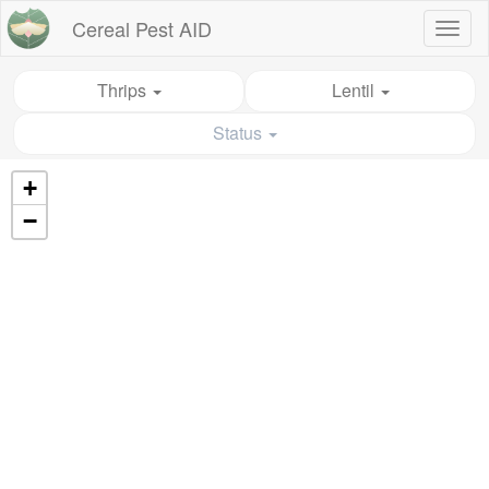
Cereal Pest AID
Toggl
naviga
Thrips
Lentil
Status
+
−