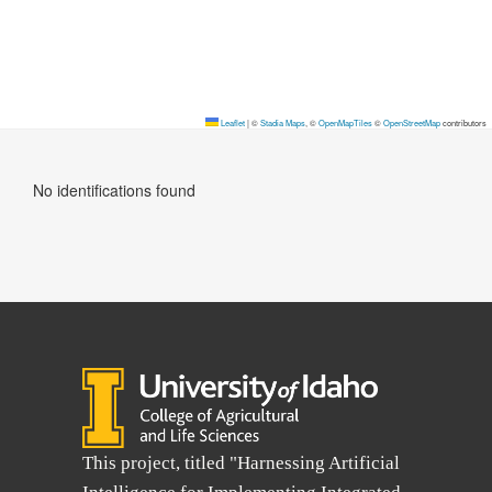
Leaflet
|
©
Stadia Maps
, ©
OpenMapTiles
©
OpenStreetMap
contributors
No identifications found
This project, titled "Harnessing Artificial