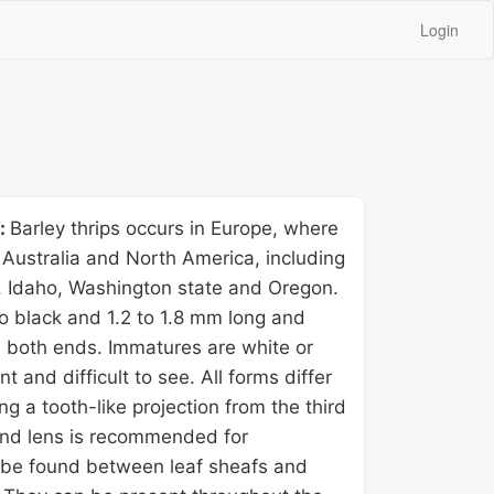
Login
y:
Barley thrips occurs in Europe, where
y, Australia and North America, including
, Idaho, Washington state and Oregon.
o black and 1.2 to 1.8 mm long and
 both ends. Immatures are white or
nt and difficult to see. All forms differ
ng a tooth-like projection from the third
nd lens is recommended for
n be found between leaf sheafs and