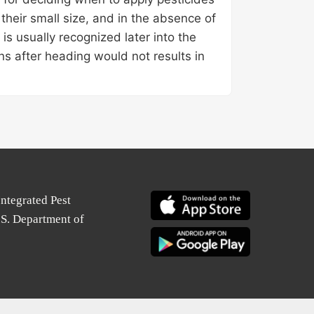
 their small size, and in the absence of
 is usually recognized later into the
ons after heading would not results in
Integrated Pest
.S. Department of