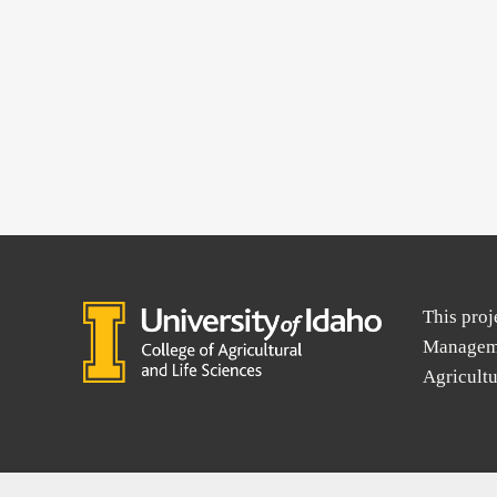
This proj
Manageme
Agricult