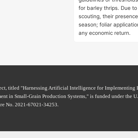
for barley thrips. Due to
scouting, their presence
season; foliar applicati
any economic return.
ect, titled "Harnessing Artificial Intelligence for Implementing 
nt in Small-Grain Production Systems," is funded under the U
ure No. 2021-67021-34253.