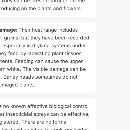
. They can be present throughout the
oducing on the plants and flowers.
damage:
Their host range includes
l grains, but they have been recorded
, especially in dryland systems under
ey feed by lacerating plant tissues
ntents. Feeding can cause the upper
turn white. The visible damage can be
ds. Barley heads sometimes do not
amaged plants.
e no known effective biological control
iar insecticidal sprays can be effective,
gistered. There are no formal
s for deciding when to apply pesticides