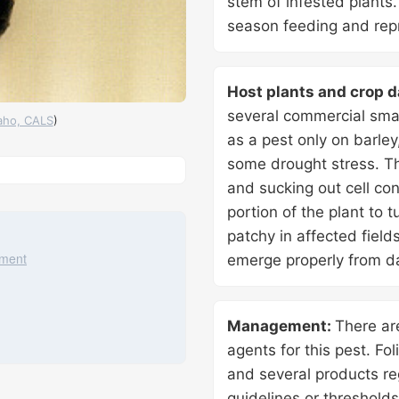
stem of infested plants
season feeding and repr
Host plants and crop 
several commercial smal
daho, CALS
)
as a pest only on barley
some drought stress. Th
ia Maps
, ©
OpenMapTiles
©
OpenStreetMap
contributors
and sucking out cell co
portion of the plant to 
patchy in affected fiel
ement
emerge properly from d
Management:
There ar
agents for this pest. Fol
and several products re
guidelines or threshold