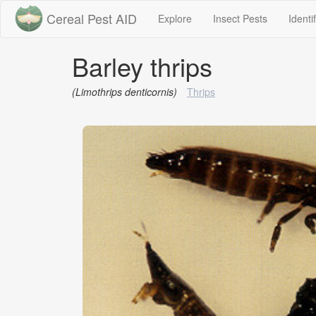
Cereal Pest AID
(current)
(current)
Explore
Insect Pests
Identi
Barley thrips
(Limothrips denticornis)
Thrips