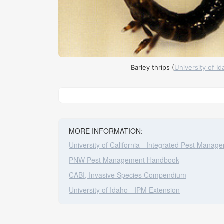
Barley thrips (
University of I
Leaflet
|
©
Stad
+
−
MORE INFORMATION:
University of California - Integrated Pest Manag
PNW Pest Management Handbook
CABI, Invasive Species Compendium
University of Idaho - IPM Extension