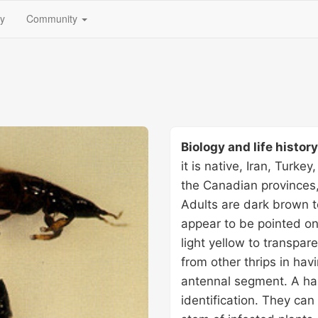
(current)
fy
Community
Biology and life histor
it is native, Iran, Turke
the Canadian provinces
Adults are dark brown t
appear to be pointed on
light yellow to transpare
from other thrips in havi
antennal segment. A ha
identification. They ca