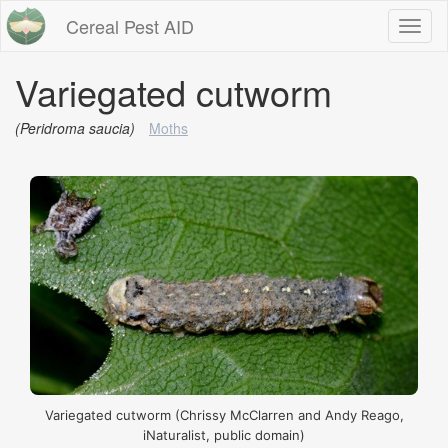
Cereal Pest AID
Toggl
naviga
Variegated cutworm
(Peridroma saucia)
Moths
Variegated cutworm (Chrissy McClarren and Andy Reago,
iNaturalist, public domain)