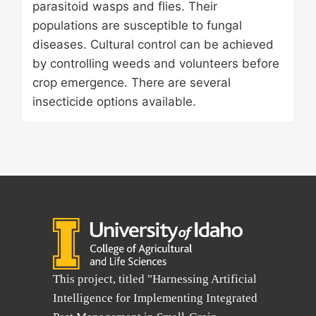
parasitoid wasps and flies. Their
populations are susceptible to fungal
diseases. Cultural control can be achieved
by controlling weeds and volunteers before
crop emergence. There are several
insecticide options available.
This project, titled "Harnessing Artificial
Intelligence for Implementing Integrated