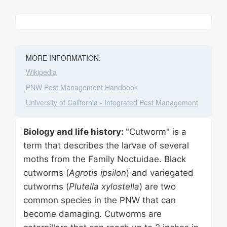
Leaflet
|
©
Stadia Maps
, ©
OpenMapTiles
©
OpenStreetMap
contributors
+
−
MORE INFORMATION:
Wikipedia
PNW Pest Management Handbook
University of California - Integrated Pest Management
Biology and life history:
"Cutworm" is a
term that describes the larvae of several
moths from the Family Noctuidae. Black
cutworms (
Agrotis ipsilon
) and variegated
cutworms (
Plutella xylostella
) are two
common species in the PNW that can
become damaging. Cutworms are