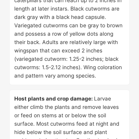
caterpillars that can reach up to 2 inches in
length at later instars. Black cutworms are
dark gray with a black head capsule.
Variegated cutworms can be gray to brown
and possess a row of yellow dots along
their back. Adults are relatively large with
wingspan that can exceed 2 inches
(variegated cutworm: 1.25-2 inches; black
cutworms: 1.5-2.12 inches). Wing coloration
and pattern vary among species.
Host plants and crop damage:
Larvae
either climb the plants and remove leaves
or feed on stems at or below the soil
surface. Most cutworms feed at night and
hide below the soil surface and plant