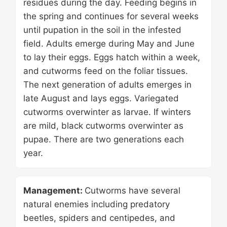
residues during the day. Feeding begins in
the spring and continues for several weeks
until pupation in the soil in the infested
field. Adults emerge during May and June
to lay their eggs. Eggs hatch within a week,
and cutworms feed on the foliar tissues.
The next generation of adults emerges in
late August and lays eggs. Variegated
cutworms overwinter as larvae. If winters
are mild, black cutworms overwinter as
pupae. There are two generations each
year.
Management:
Cutworms have several
natural enemies including predatory
beetles, spiders and centipedes, and